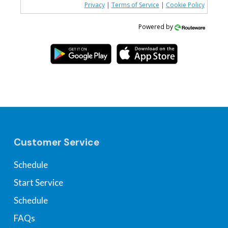
Privacy
|
Terms of Service
|
Cookie Policy
Powered by
Customer Service
Schedule
Start Service
Schedule
FAQs