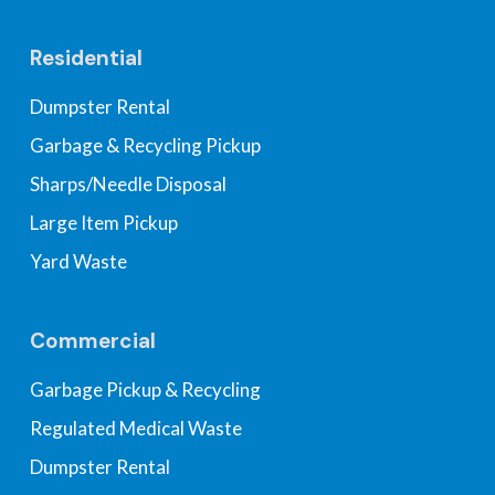
Residential
Dumpster Rental
Garbage & Recycling Pickup
Sharps/Needle Disposal
Large Item Pickup
Yard Waste
Commercial
Garbage Pickup & Recycling
Regulated Medical Waste
Dumpster Rental