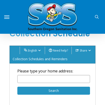
Skip
o
o
to
sea
Menu
main
content
Collection Schedule
English
Need help?
Share
Collection Schedules and Reminders
Please type your home address:
Search